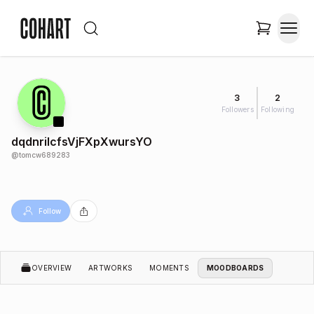
3
2
Followers
Following
dqdnriIcfsVjFXpXwursYO
@
tomcw689283
Follow
OVERVIEW
ARTWORKS
MOMENTS
MOODBOARDS