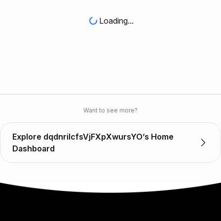
Loading...
Want to see more?
Explore dqdnriIcfsVjFXpXwursYO’s Home
Dashboard