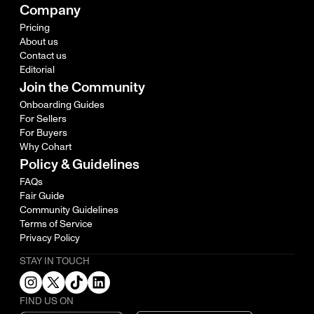
Company
Pricing
About us
Contact us
Editorial
Join the Community
Onboarding Guides
For Sellers
For Buyers
Why Cohart
Policy & Guidelines
FAQs
Fair Guide
Community Guidelines
Terms of Service
Privacy Policy
STAY IN TOUCH
FIND US ON