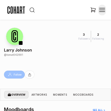
3
2
Followers
Following
Larry Johnson
@
tomat042881
Follow
OVERVIEW
ARTWORKS
MOMENTS
MOODBOARDS
Moodboards
SEE ALL >