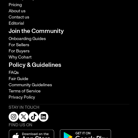
Pricing
About us
Contact us
Editorial
Join the Community
Onboarding Guides
For Sellers
For Buyers
Why Cohart
Policy & Guidelines
FAQs
Fair Guide
Community Guidelines
Terms of Service
Privacy Policy
STAY IN TOUCH
FIND US ON