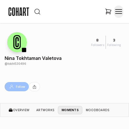
8
3
Followers
Following
Nina Tokhtaman Valetova
@
tokht530496
Follow
OVERVIEW
ARTWORKS
MOMENTS
MOODBOARDS