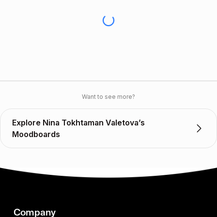
Want to see more?
Explore Nina Tokhtaman Valetova’s
Moodboards
Company