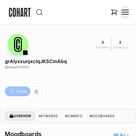
3
2
Followers
Following
grAIyxxunjxcIqJKSCmAbq
@
tobyp659909
Follow
OVERVIEW
ARTWORKS
MOMENTS
MOODBOARDS
Moodboards
SEE ALL >