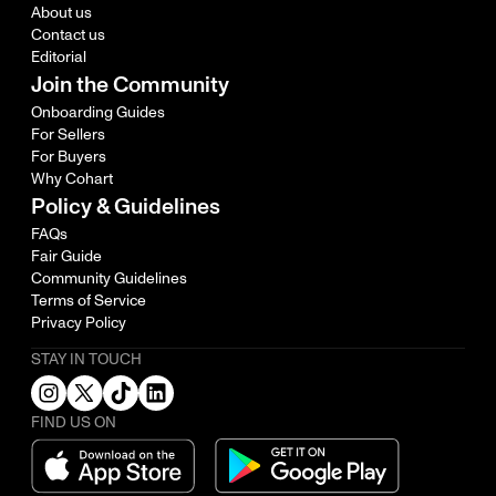
About us
Contact us
Editorial
Join the Community
Onboarding Guides
For Sellers
For Buyers
Why Cohart
Policy & Guidelines
FAQs
Fair Guide
Community Guidelines
Terms of Service
Privacy Policy
STAY IN TOUCH
FIND US ON