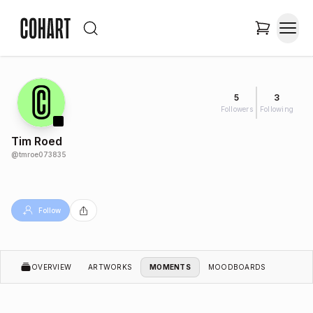
5
3
Followers
Following
Tim Roed
@
tmroe073835
Follow
OVERVIEW
ARTWORKS
MOMENTS
MOODBOARDS