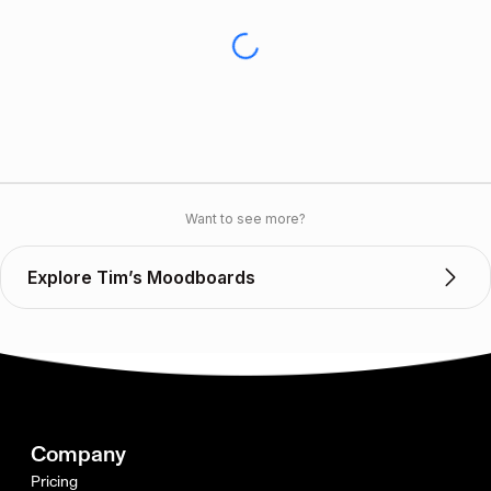
Want to see more?
Explore Tim’s Moodboards
Company
Pricing