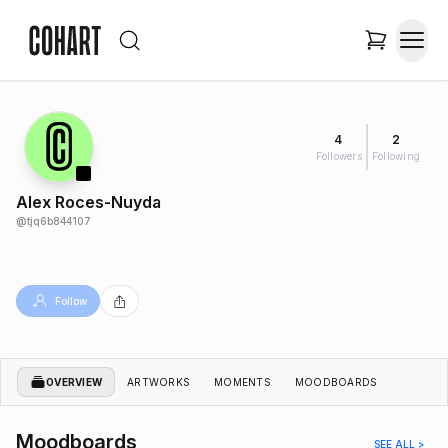
4
2
Followers
Following
Alex Roces-Nuyda
@
tjq6b844107
Follow
OVERVIEW
ARTWORKS
MOMENTS
MOODBOARDS
Moodboards
SEE ALL >