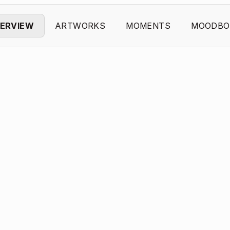
ERVIEW
ARTWORKS
MOMENTS
MOODBO