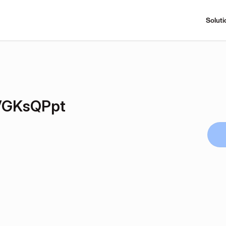
Soluti
VGKsQPpt