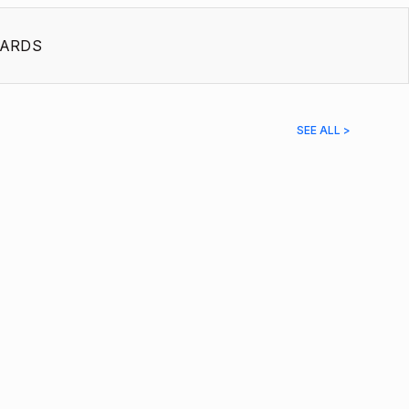
ARDS
SEE ALL >