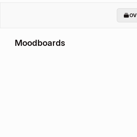
OV
Moodboards