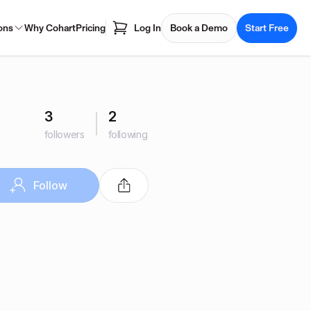
ons
Why Cohart
Pricing
Log In
Book a Demo
Start Free
3
2
followers
following
Follow