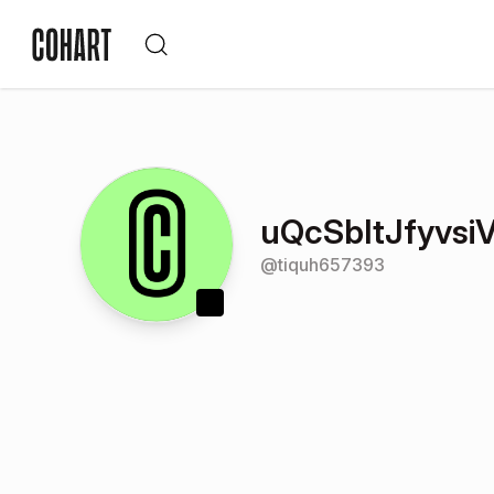
uQcSbItJfyvsi
@
tiquh657393