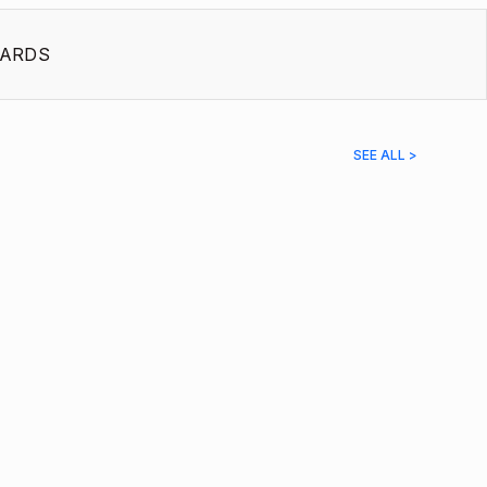
ARDS
SEE ALL >