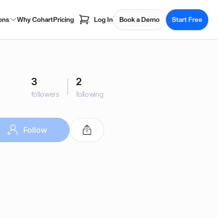
ons
Why Cohart
Pricing
Log In
Book a Demo
Start Free
3
2
followers
following
Follow