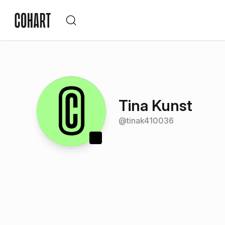
Tina Kunst
@
tinak410036