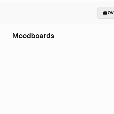
OV
Moodboards