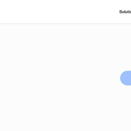
Soluti