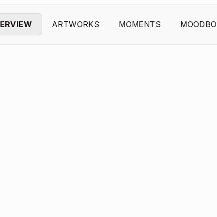
ERVIEW
ARTWORKS
MOMENTS
MOODBO