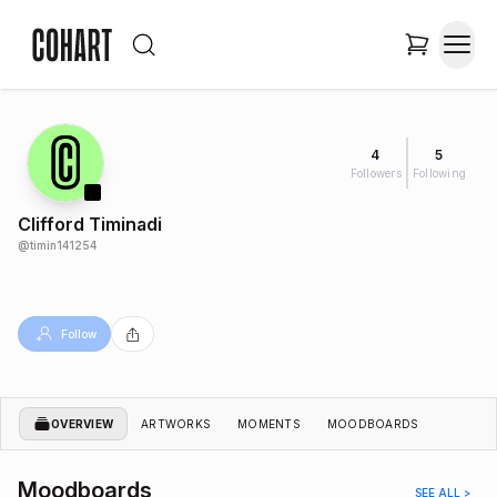
4
5
Followers
Following
Clifford Timinadi
@
timin141254
Follow
OVERVIEW
ARTWORKS
MOMENTS
MOODBOARDS
Moodboards
SEE ALL >