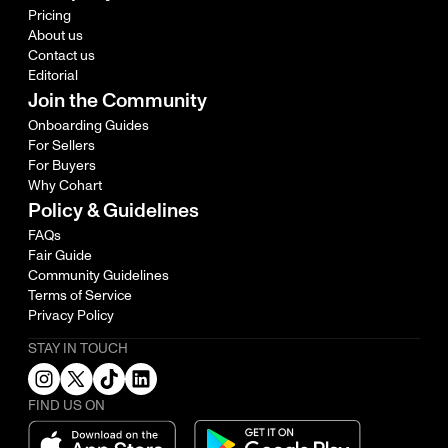
Pricing
About us
Contact us
Editorial
Join the Community
Onboarding Guides
For Sellers
For Buyers
Why Cohart
Policy & Guidelines
FAQs
Fair Guide
Community Guidelines
Terms of Service
Privacy Policy
STAY IN TOUCH
FIND US ON