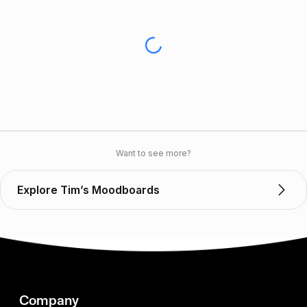
Want to see more?
Explore Tim’s Moodboards
Company