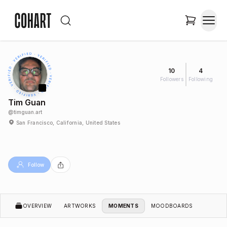
10
4
Followers
Following
Tim Guan
@
timguan.art
San Francisco, California, United States
Follow
OVERVIEW
ARTWORKS
MOMENTS
MOODBOARDS