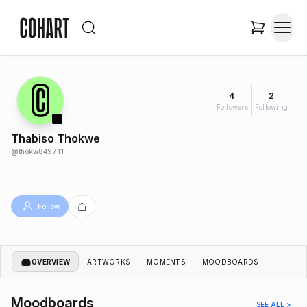
4
2
Followers
Following
Thabiso Thokwe
@
thokw849711
Follow
OVERVIEW
ARTWORKS
MOMENTS
MOODBOARDS
Moodboards
SEE ALL >