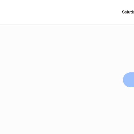
Soluti