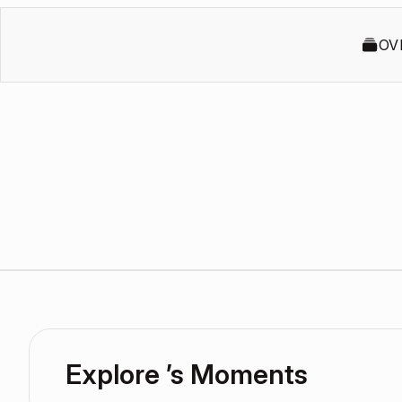
OV
Explore ’s Moments