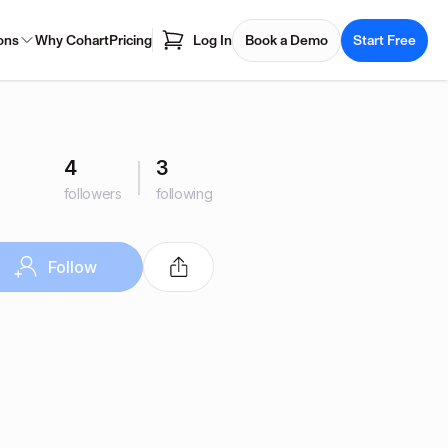
ons
Why Cohart
Pricing
Log In
Book a Demo
Start Free
4
3
followers
following
Follow