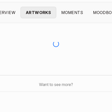
ERVIEW
ARTWORKS
MOMENTS
MOODBO
Want to see more?