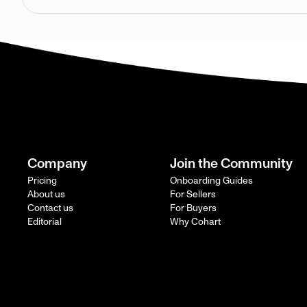
Company
Join the Community
Pricing
Onboarding Guides
About us
For Sellers
Contact us
For Buyers
Editorial
Why Cohart