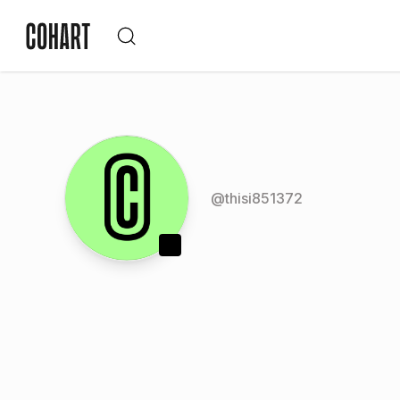
@
thisi851372