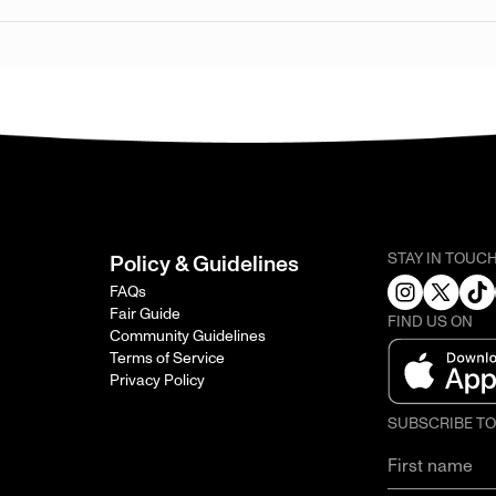
STAY IN TOUC
Policy & Guidelines
FAQs
Fair Guide
FIND US ON
Community Guidelines
Terms of Service
Privacy Policy
SUBSCRIBE T