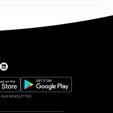
H
O OUR NEWSLETTER