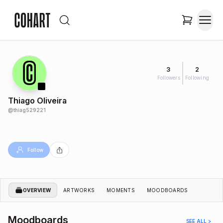
3
2
Followers
Following
Thiago Oliveira
@
thiag529221
Follow
OVERVIEW
ARTWORKS
MOMENTS
MOODBOARDS
Moodboards
SEE ALL >