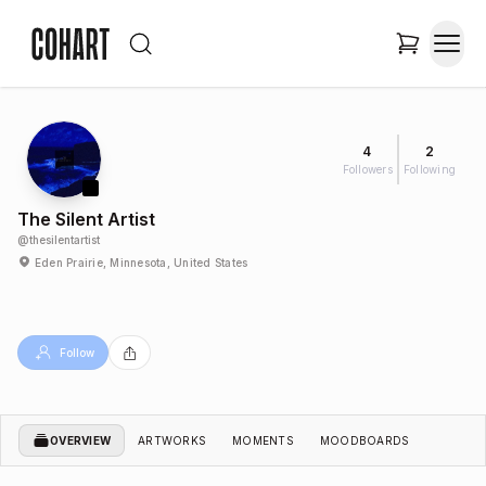
4
2
Followers
Following
The Silent Artist
@
thesilentartist
Eden Prairie, Minnesota, United States
Follow
OVERVIEW
ARTWORKS
MOMENTS
MOODBOARDS