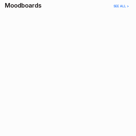
Moodboards
SEE ALL >