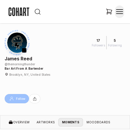
17
5
Followers
Following
James Reed
@
themorningthunder
Bar Art From A Bartender
Brooklyn, NY, United States
Follow
OVERVIEW
ARTWORKS
MOMENTS
MOODBOARDS