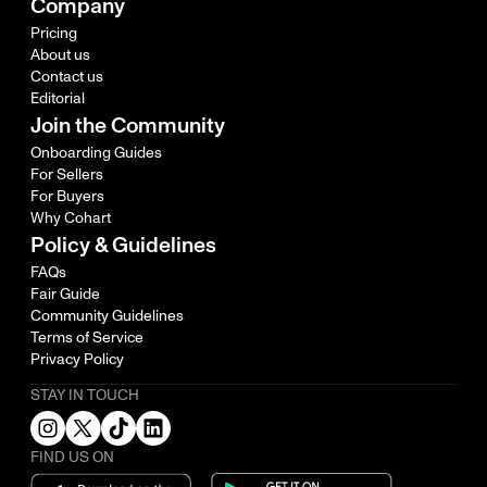
Company
Pricing
About us
Contact us
Editorial
Join the Community
Onboarding Guides
For Sellers
For Buyers
Why Cohart
Policy & Guidelines
FAQs
Fair Guide
Community Guidelines
Terms of Service
Privacy Policy
STAY IN TOUCH
FIND US ON