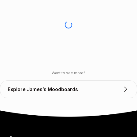
Want to see more?
Explore James’s Moodboards