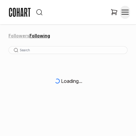
Followers
Following
Loading...