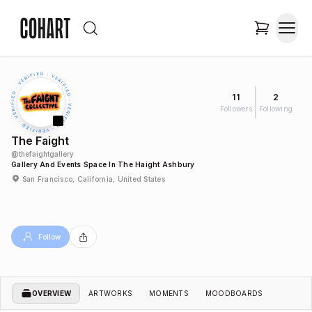
11
2
Followers
Following
The Faight
@
thefaightgallery
Gallery And Events Space In The Haight Ashbury
San Francisco, California, United States
Follow
OVERVIEW
ARTWORKS
MOMENTS
MOODBOARDS