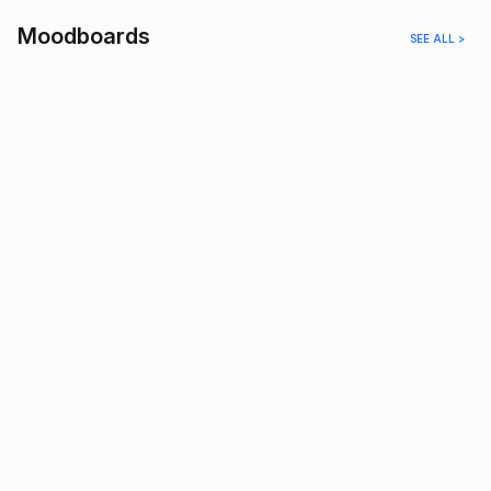
Moodboards
SEE ALL >