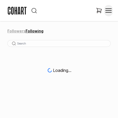
Followers
Following
Loading...