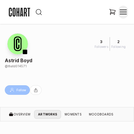
3
2
Followers
Following
Astrid Boyd
@
thatd014571
Follow
OVERVIEW
ARTWORKS
MOMENTS
MOODBOARDS