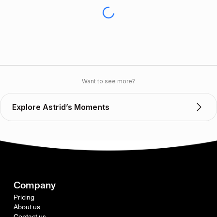
Want to see more?
Explore Astrid’s Moments
Company
Pricing
About us
Contact us