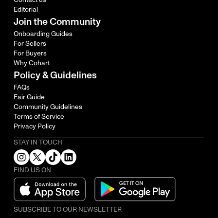
Editorial
Join the Community
Onboarding Guides
For Sellers
For Buyers
Why Cohart
Policy & Guidelines
FAQs
Fair Guide
Community Guidelines
Terms of Service
Privacy Policy
STAY IN TOUCH
FIND US ON
SUBSCRIBE TO OUR NEWSLETTER