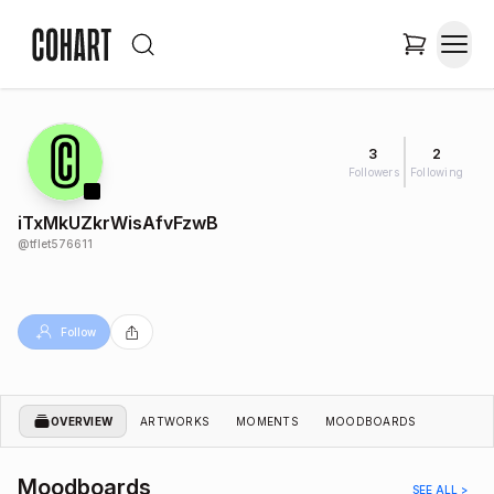
3
2
Followers
Following
iTxMkUZkrWisAfvFzwB
@
tflet576611
Follow
OVERVIEW
ARTWORKS
MOMENTS
MOODBOARDS
Moodboards
SEE ALL >