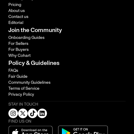
Pricing
About us
Contact us
Editorial
Join the Community
Onboarding Guides
For Sellers
For Buyers
Why Cohart
Policy & Guidelines
FAQs
Fair Guide
Community Guidelines
Terms of Service
Privacy Policy
STAY IN TOUCH
FIND US ON