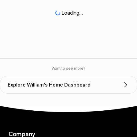
Loading...
Want to see more?
Explore William’s Home Dashboard
Company