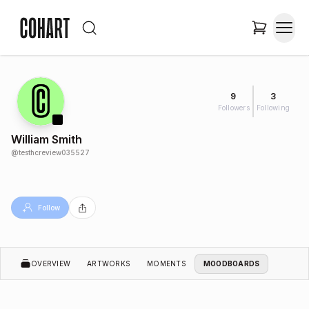
9
3
Followers
Following
William Smith
@
testhcreview035527
Follow
OVERVIEW
ARTWORKS
MOMENTS
MOODBOARDS