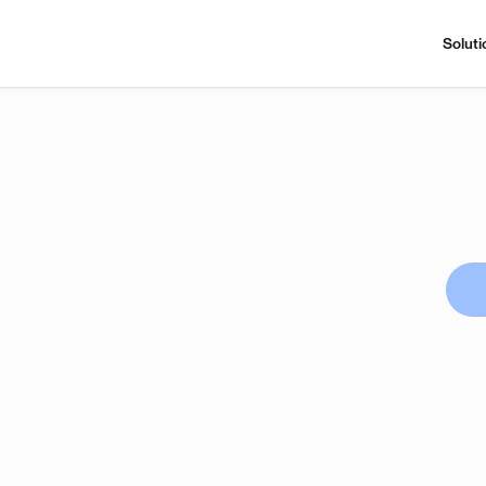
Soluti