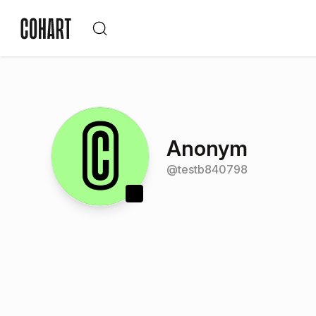
Anonym
@
testb840798