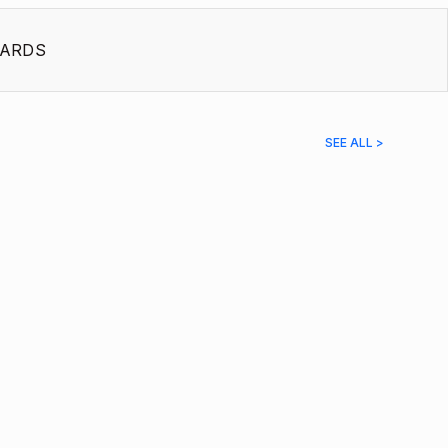
ARDS
SEE ALL >