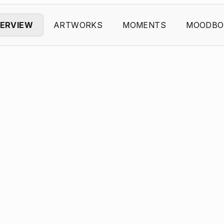
ERVIEW
ARTWORKS
MOMENTS
MOODBO