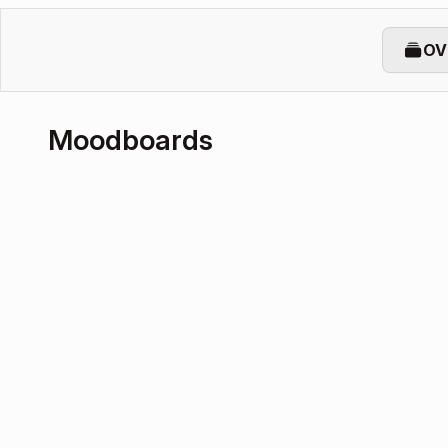
OV
Moodboards