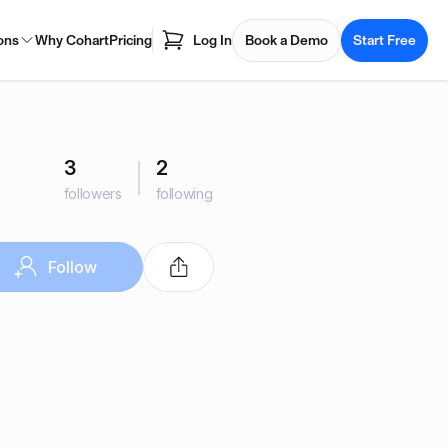
ons
Why Cohart
Pricing
Log In
Book a Demo
Start Free
3
2
followers
following
Follow