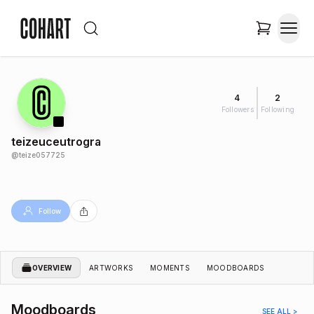
4
2
Followers
Following
teizeuceutrogra
@
teize057725
Follow
OVERVIEW
ARTWORKS
MOMENTS
MOODBOARDS
Moodboards
SEE ALL >