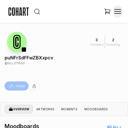
3
2
Followers
Following
puNFrSdFFwZBXxpcv
@
td.y.011650
Follow
OVERVIEW
ARTWORKS
MOMENTS
MOODBOARDS
Moodboards
SEE ALL >