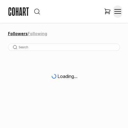
Followers
Following
Loading...