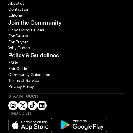
About us
Contact us
Editorial
Join the Community
Onboarding Guides
For Sellers
For Buyers
Why Cohart
Policy & Guidelines
FAQs
Fair Guide
Community Guidelines
Terms of Service
Privacy Policy
STAY IN TOUCH
FIND US ON