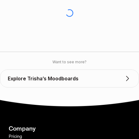
Want to see more?
Explore Trisha’s Moodboards
Company
Pricing