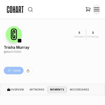
5
3
Followers
Following
Trisha Murray
@
tbmrl170953
Follow
OVERVIEW
ARTWORKS
MOMENTS
MOODBOARDS