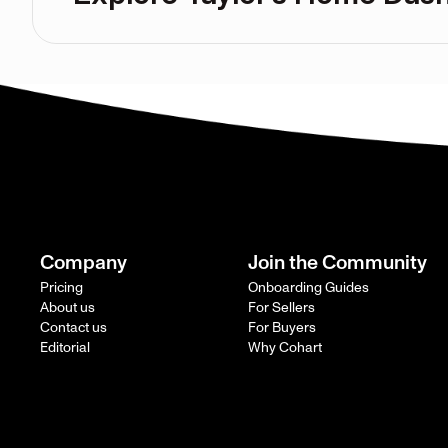
Company
Join the Community
Pricing
Onboarding Guides
About us
For Sellers
Contact us
For Buyers
Editorial
Why Cohart