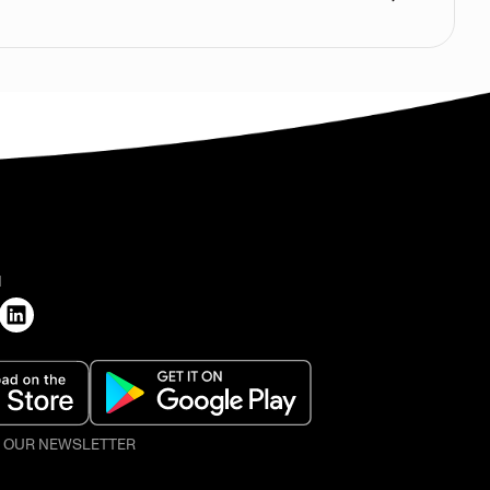
H
O OUR NEWSLETTER