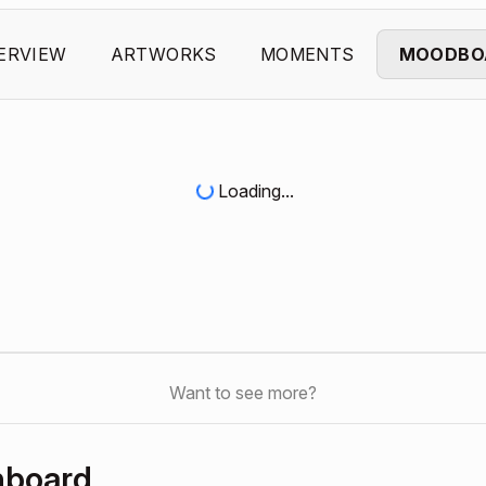
ERVIEW
ARTWORKS
MOMENTS
MOODBO
Loading...
Want to see more?
hboard