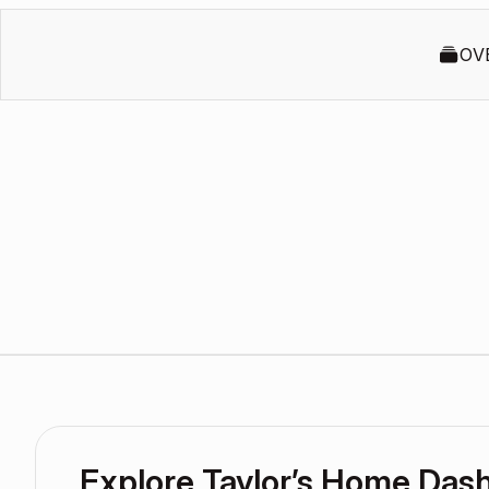
OV
Explore Taylor’s Home Das