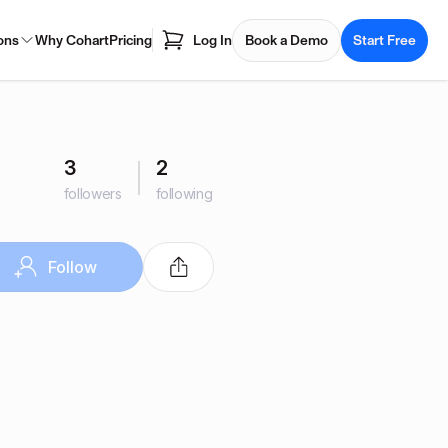
ons
Why Cohart
Pricing
Log In
Book a Demo
Start Free
3
2
followers
following
Follow