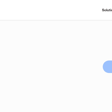
Soluti