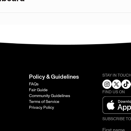
STAY IN TOUC
Policy & Guidelines
FAQs
Fair Guide
FIND US ON
Community Guidelines
Terms of Service
Privacy Policy
SUBSCRIBE T