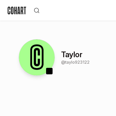
Taylor
@
taylo923122