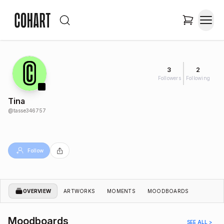
3
2
Followers
Following
Tina
@
tasse346757
Follow
OVERVIEW
ARTWORKS
MOMENTS
MOODBOARDS
Moodboards
SEE ALL >