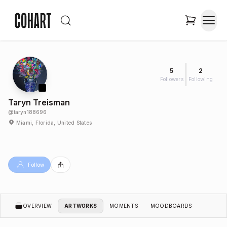
5
2
Followers
Following
Taryn Treisman
@
taryn188696
Miami, Florida, United States
Follow
OVERVIEW
ARTWORKS
MOMENTS
MOODBOARDS