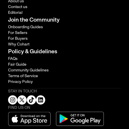
About us
Contact us
Editorial
Join the Community
Onboarding Guides
For Sellers
For Buyers
Why Cohart
Policy & Guidelines
FAQs
Fair Guide
Community Guidelines
Terms of Service
Privacy Policy
STAY IN TOUCH
FIND US ON