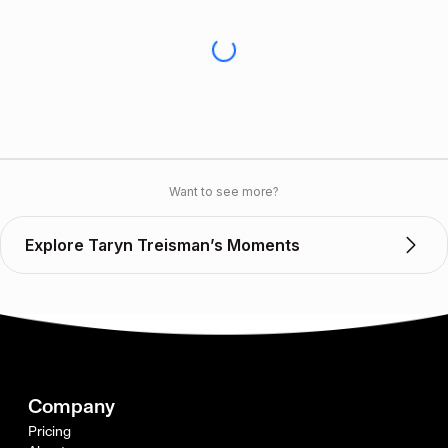
Want to see more?
Explore Taryn Treisman’s Moments
Company
Pricing