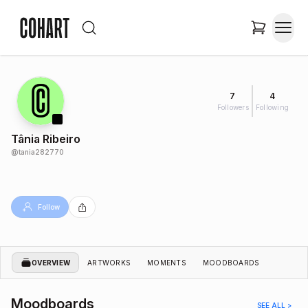
7
4
Followers
Following
Tânia Ribeiro
@
tania282770
Follow
OVERVIEW
ARTWORKS
MOMENTS
MOODBOARDS
Moodboards
SEE ALL >