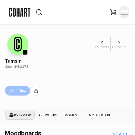
2
2
Followers
Following
Tamsin
@
tamsi482278
Follow
OVERVIEW
ARTWORKS
MOMENTS
MOODBOARDS
Moodboards
SEE ALL >