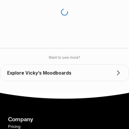
Want to see more?
Explore Vicky’s Moodboards
Company
Pricing