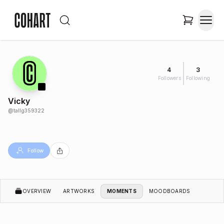
4
3
Followers
Following
Vicky
@
tallg359322
Follow
OVERVIEW
ARTWORKS
MOMENTS
MOODBOARDS