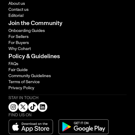
About us
Contact us
Editorial
Join the Community
Onboarding Guides
For Sellers
For Buyers
Why Cohart
Policy & Guidelines
FAQs
Fair Guide
Community Guidelines
Terms of Service
Privacy Policy
STAY IN TOUCH
FIND US ON