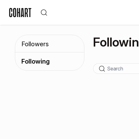
Followi
Followers
Following