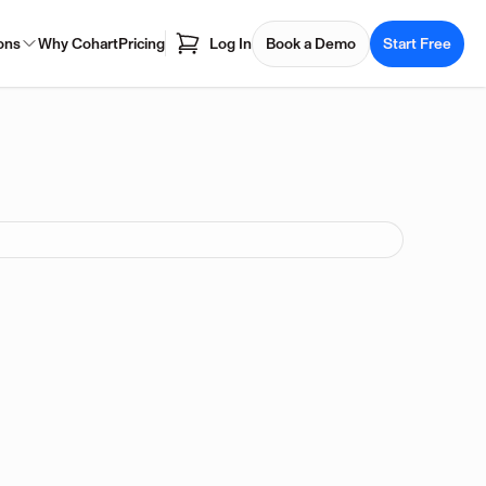
ons
Why Cohart
Pricing
Log In
Book a Demo
Start Free