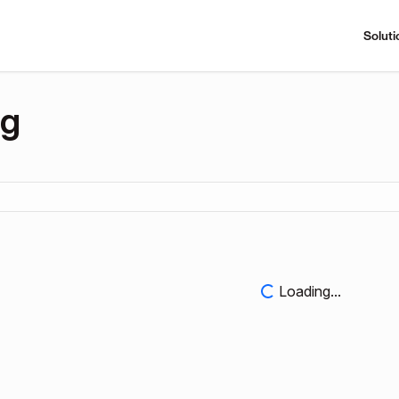
Soluti
ng
Loading...