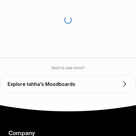
Want to see more?
Explore tahha’s Moodboards
Company