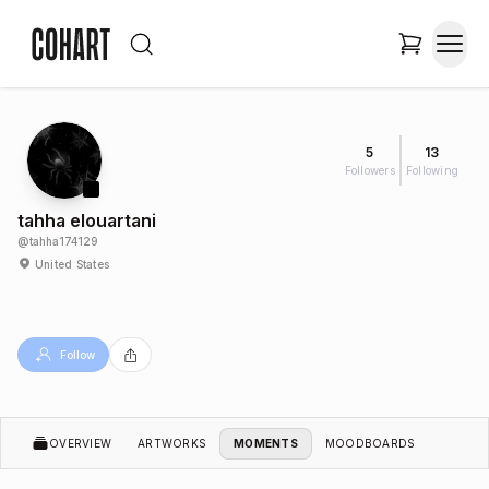
5
13
Followers
Following
tahha elouartani
@
tahha174129
United States
Follow
OVERVIEW
ARTWORKS
MOMENTS
MOODBOARDS