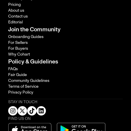
Pricing
About us
Contact us
Editorial
Join the Community
Onboarding Guides
For Sellers
For Buyers
Why Cohart
Policy & Guidelines
FAQs
Fair Guide
Community Guidelines
Terms of Service
Privacy Policy
STAY IN TOUCH
FIND US ON