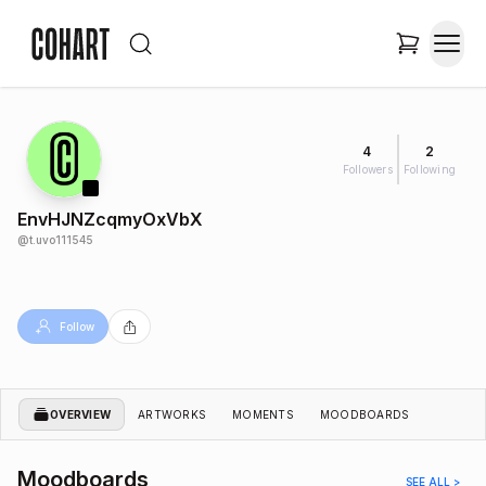
4
2
Followers
Following
EnvHJNZcqmyOxVbX
@
t.uvo111545
Follow
OVERVIEW
ARTWORKS
MOMENTS
MOODBOARDS
Moodboards
SEE ALL >