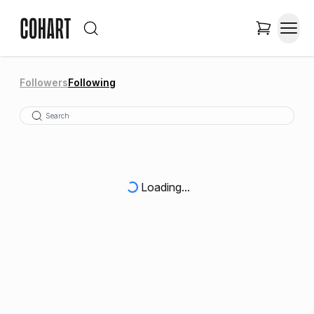
Followers
Following
Loading...