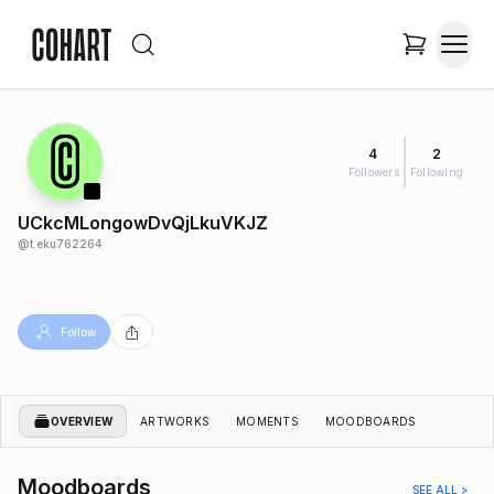
4
2
Followers
Following
UCkcMLongowDvQjLkuVKJZ
@
t.eku762264
Follow
OVERVIEW
ARTWORKS
MOMENTS
MOODBOARDS
Moodboards
SEE ALL >