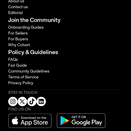
About us
Contact us
Editorial
Join the Community
Onboarding Guides
For Sellers
For Buyers
Why Cohart
Policy & Guidelines
FAQs
Fair Guide
Community Guidelines
Terms of Service
Privacy Policy
STAY IN TOUCH
FIND US ON