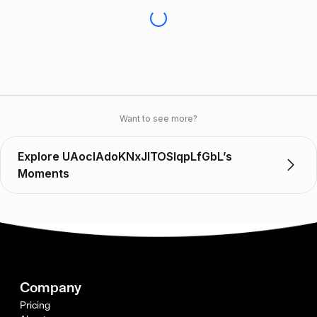
Want to see more?
Explore UAocIAdoKNxJITOSlqpLfGbL’s
Moments
Company
Pricing