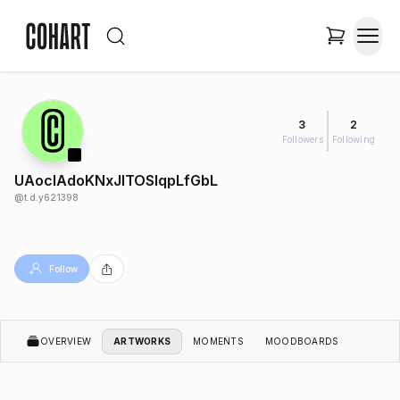
3
2
Followers
Following
UAocIAdoKNxJITOSlqpLfGbL
@
t.d.y621398
Follow
OVERVIEW
ARTWORKS
MOMENTS
MOODBOARDS