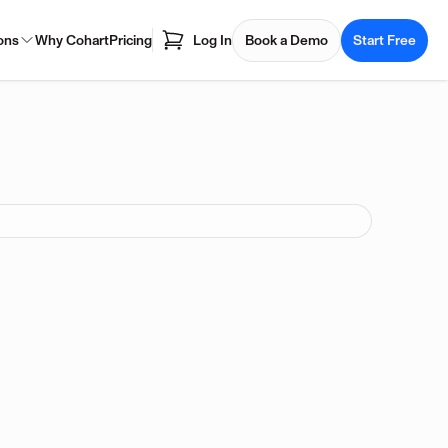
ons
Why Cohart
Pricing
Log In
Book a Demo
Start Free