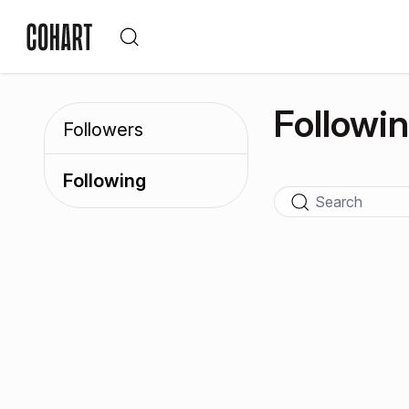
Followi
Followers
Following