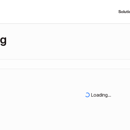
Soluti
ng
Loading...