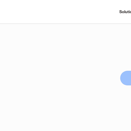
Soluti