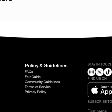
STAY IN TOUC
Policy & Guidelines
FAQs
Fair Guide
FIND US ON
Community Guidelines
Terms of Service
Privacy Policy
SUBSCRIBE T