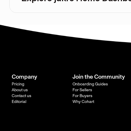
Company
Join the Community
Pricing
Onboarding Guides
About us
For Sellers
Contact us
For Buyers
Editorial
Why Cohart