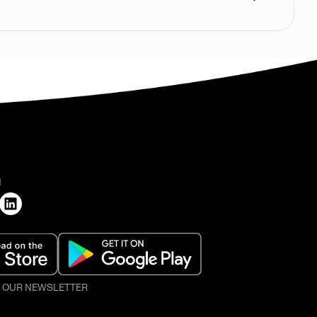
H
O OUR NEWSLETTER