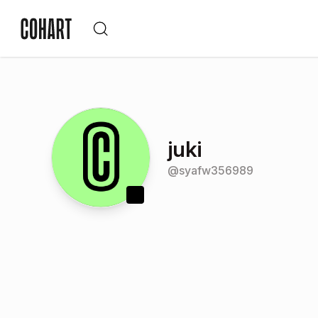
juki
@
syafw356989