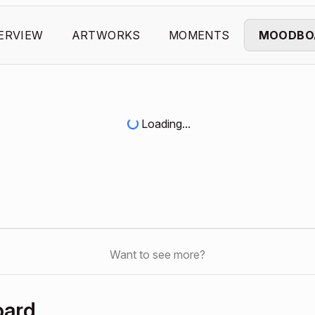
ERVIEW
ARTWORKS
MOMENTS
MOODBO
Loading...
Want to see more?
oard