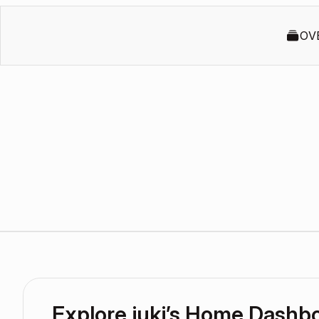
OV
Explore juki’s Home Dashb