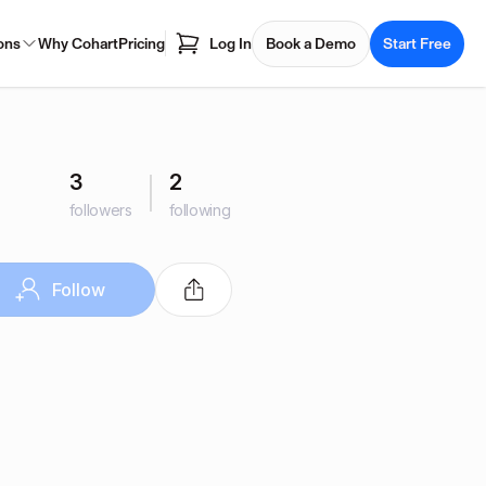
ons
Why Cohart
Pricing
Log In
Book a Demo
Start Free
3
2
followers
following
Follow