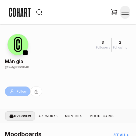
3
2
Followers
Following
Mẫn gia
@
swtgv369848
Follow
OVERVIEW
ARTWORKS
MOMENTS
MOODBOARDS
Moodboards
SEE ALL >