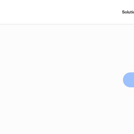
Soluti