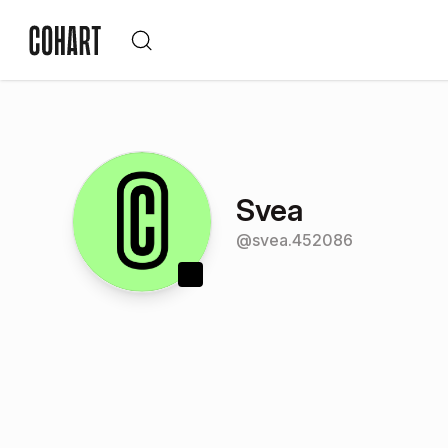
Svea
@
svea.452086