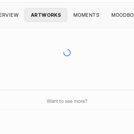
ERVIEW
ARTWORKS
MOMENTS
MOODBO
Want to see more?