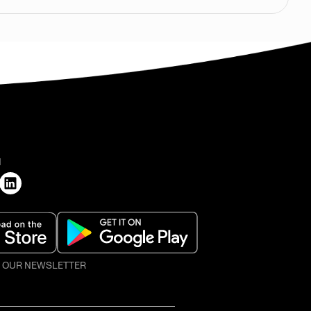
H
O OUR NEWSLETTER