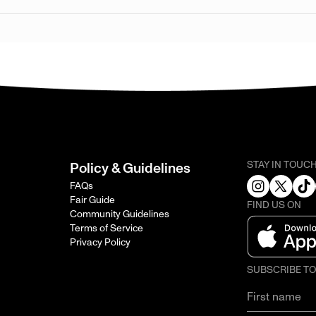
STAY IN TOUC
Policy & Guidelines
FAQs
Fair Guide
FIND US ON
Community Guidelines
Terms of Service
Privacy Policy
SUBSCRIBE T