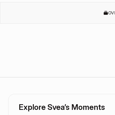
OV
Explore Svea’s Moments