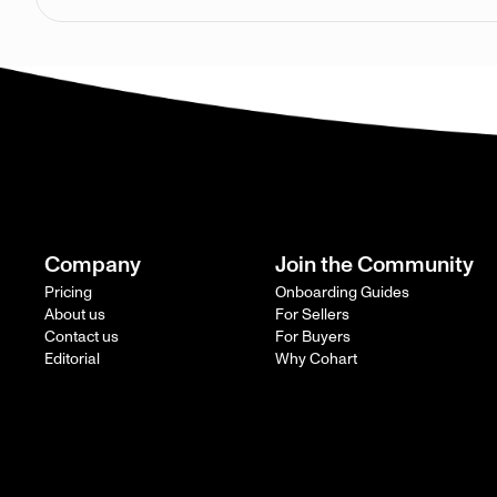
Company
Join the Community
Pricing
Onboarding Guides
About us
For Sellers
Contact us
For Buyers
Editorial
Why Cohart