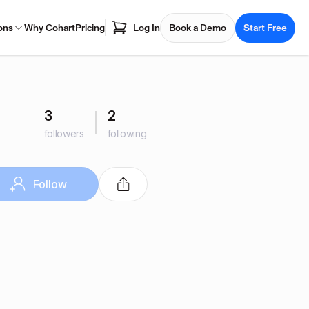
ons
Why Cohart
Pricing
Log In
Book a Demo
Start Free
3
2
followers
following
Follow