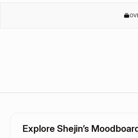
OV
Explore Shejin’s Moodboar