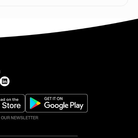
H
O OUR NEWSLETTER