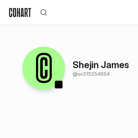
Shejin James
@
sv315254654