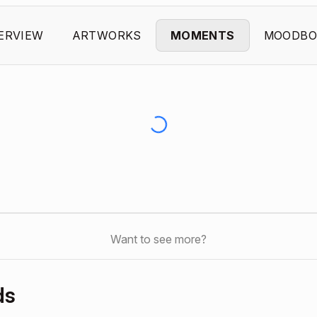
ERVIEW
ARTWORKS
MOMENTS
MOODBO
Want to see more?
ds