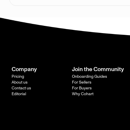
Company
Join the Community
Pricing
Onboarding Guides
About us
For Sellers
Contact us
For Buyers
Editorial
Why Cohart