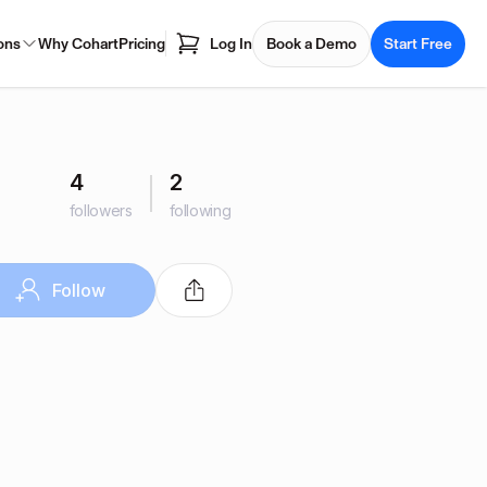
ons
Why Cohart
Pricing
Log In
Book a Demo
Start Free
4
2
followers
following
Follow