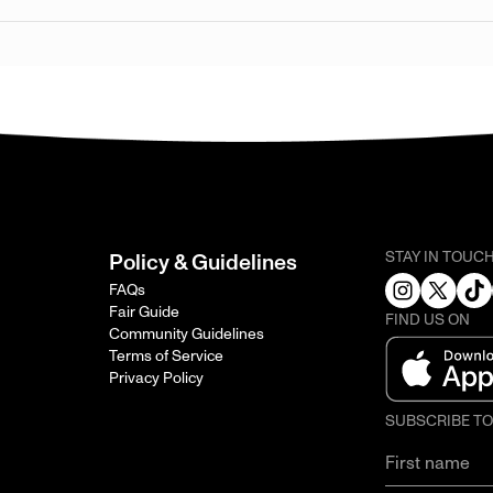
STAY IN TOUC
Policy & Guidelines
FAQs
Fair Guide
FIND US ON
Community Guidelines
Terms of Service
Privacy Policy
SUBSCRIBE T