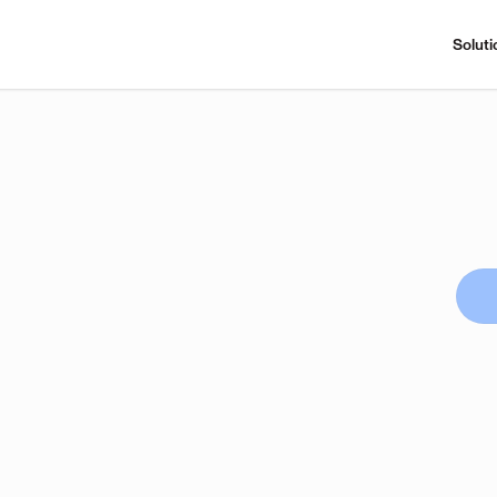
Soluti