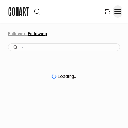
Followers
Following
Loading...