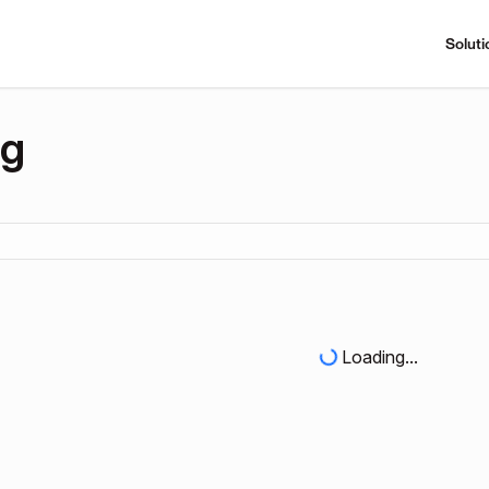
Soluti
ng
Loading...