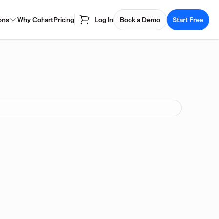
ons
Why Cohart
Pricing
Log In
Book a Demo
Start Free