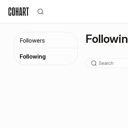
Followi
Followers
Following