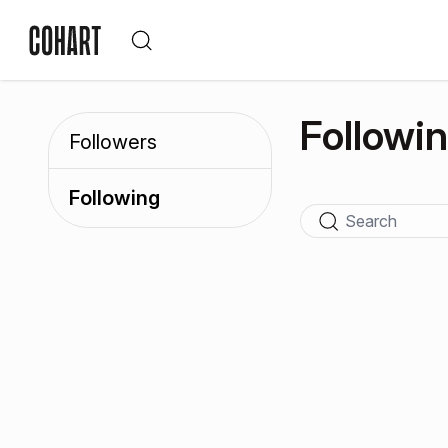
Followi
Followers
Following