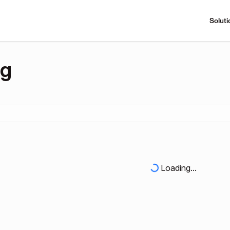
Soluti
ng
Loading...