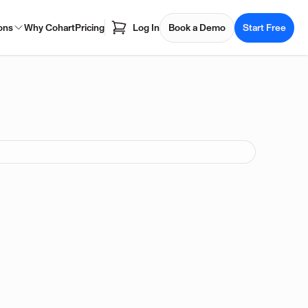
ons
Why Cohart
Pricing
Log In
Book a Demo
Start Free