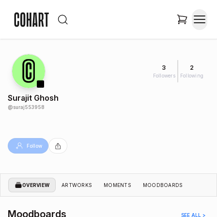
3
2
Followers
Following
Surajit Ghosh
@
suraj553958
Follow
OVERVIEW
ARTWORKS
MOMENTS
MOODBOARDS
Moodboards
SEE ALL >