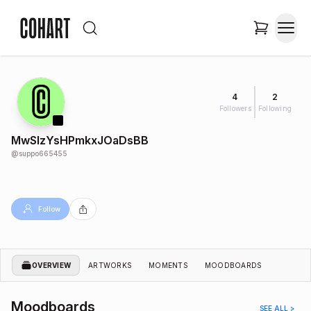
4
2
Followers
Following
MwSIzYsHPmkxJOaDsBB
@
suppo665455
Follow
OVERVIEW
ARTWORKS
MOMENTS
MOODBOARDS
Moodboards
SEE ALL >