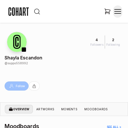
4
2
Followers
Following
Shayla Escandon
@
suppo558992
Follow
OVERVIEW
ARTWORKS
MOMENTS
MOODBOARDS
Moodboards
SEE ALL >