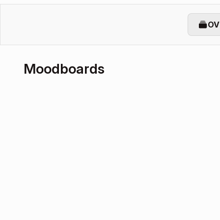
OV
Moodboards