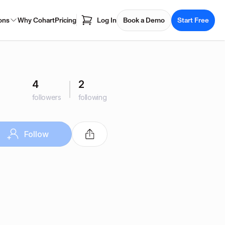
ons
Why Cohart
Pricing
Log In
Book a Demo
Start Free
4
2
followers
following
Follow