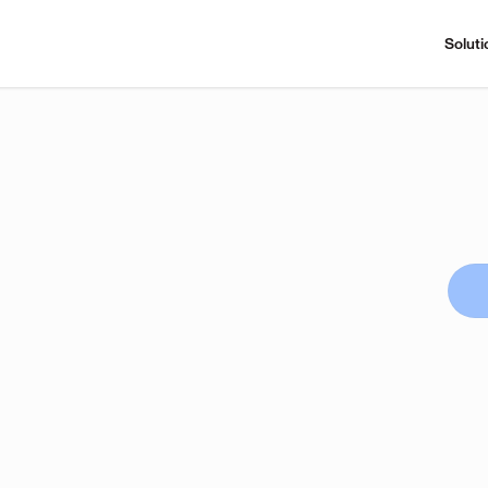
Soluti