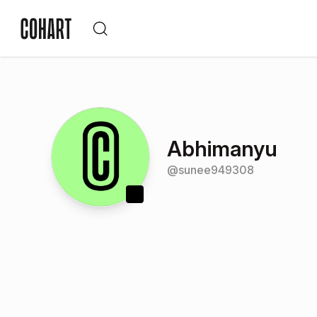
Abhimanyu
@
sunee949308