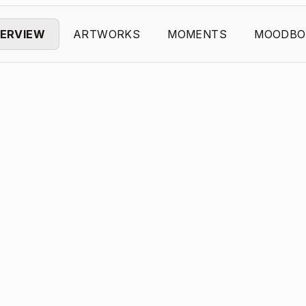
ERVIEW
ARTWORKS
MOMENTS
MOODBO