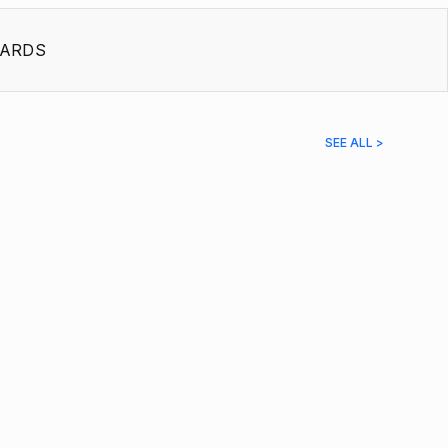
ARDS
SEE ALL >